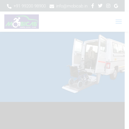
+91 99200 98900
info@mobicab.in
T
O
G
G
L
E
N
A
V
I
G
A
T
I
O
N