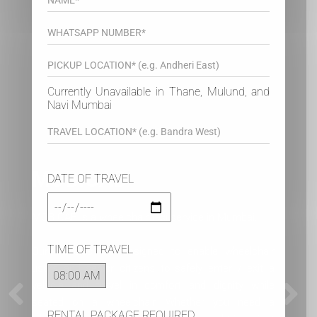
Currently Unavailable in Thane, Mulund, and
Navi Mumbai
DATE OF TRAVEL
Medical Appointments
Our clients regularly use our wheelchair taxis for
TIME OF TRAVEL
their medical appointments like dialysis,
physiotherapy, chemotherapy, doctor visits and more
recently, vaccination. Our wheelchair patient
transport ambulance is available for hospital
RENTAL PACKAGE REQUIRED