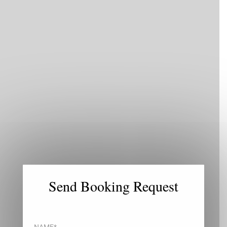
×
Send Booking Request